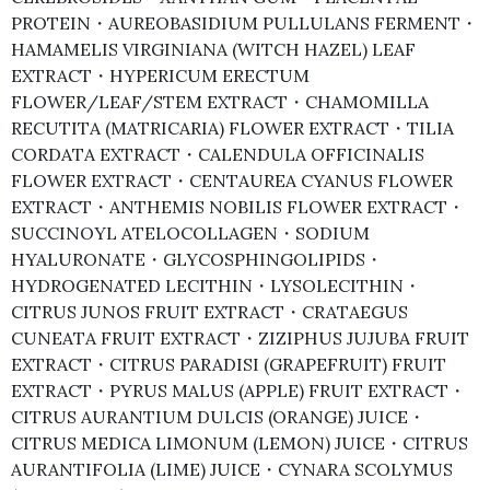
PROTEIN・AUREOBASIDIUM PULLULANS FERMENT・
HAMAMELIS VIRGINIANA (WITCH HAZEL) LEAF
EXTRACT・HYPERICUM ERECTUM
FLOWER/LEAF/STEM EXTRACT・CHAMOMILLA
RECUTITA (MATRICARIA) FLOWER EXTRACT・TILIA
CORDATA EXTRACT・CALENDULA OFFICINALIS
FLOWER EXTRACT・CENTAUREA CYANUS FLOWER
EXTRACT・ANTHEMIS NOBILIS FLOWER EXTRACT・
SUCCINOYL ATELOCOLLAGEN・SODIUM
HYALURONATE・GLYCOSPHINGOLIPIDS・
HYDROGENATED LECITHIN・LYSOLECITHIN・
CITRUS JUNOS FRUIT EXTRACT・CRATAEGUS
CUNEATA FRUIT EXTRACT・ZIZIPHUS JUJUBA FRUIT
EXTRACT・CITRUS PARADISI (GRAPEFRUIT) FRUIT
EXTRACT・PYRUS MALUS (APPLE) FRUIT EXTRACT・
CITRUS AURANTIUM DULCIS (ORANGE) JUICE・
CITRUS MEDICA LIMONUM (LEMON) JUICE・CITRUS
AURANTIFOLIA (LIME) JUICE・CYNARA SCOLYMUS