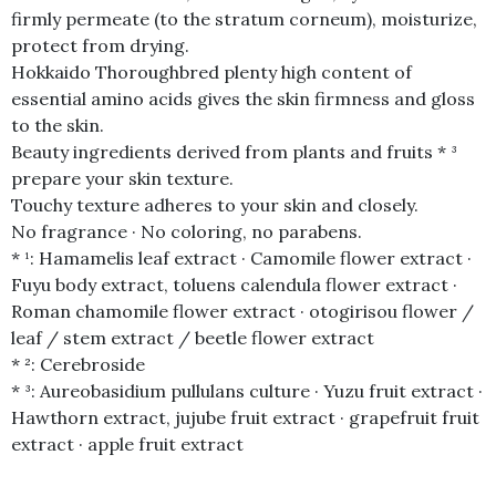
firmly permeate (to the stratum corneum), moisturize,
protect from drying.
Hokkaido Thoroughbred plenty high content of
essential amino acids gives the skin firmness and gloss
to the skin.
Beauty ingredients derived from plants and fruits * ³
prepare your skin texture.
Touchy texture adheres to your skin and closely.
No fragrance · No coloring, no parabens.
* ¹: Hamamelis leaf extract · Camomile flower extract ·
Fuyu body extract, toluens calendula flower extract ·
Roman chamomile flower extract · otogirisou flower /
leaf / stem extract / beetle flower extract
* ²: Cerebroside
* ³: Aureobasidium pullulans culture · Yuzu fruit extract ·
Hawthorn extract, jujube fruit extract · grapefruit fruit
extract · apple fruit extract