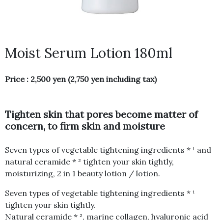
Moist Serum Lotion 180ml
Price : 2,500 yen (2,750 yen including tax)
Tighten skin that pores become matter of
concern, to firm skin and moisture
Seven types of vegetable tightening ingredients * ¹ and
natural ceramide * ² tighten your skin tightly,
moisturizing, 2 in 1 beauty lotion / lotion.
Seven types of vegetable tightening ingredients * ¹
tighten your skin tightly.
Natural ceramide * ², marine collagen, hyaluronic acid