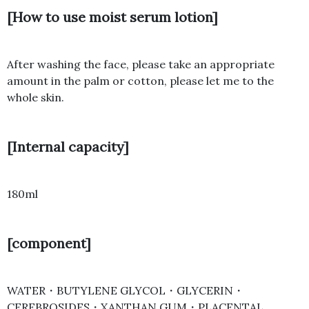
[How to use moist serum lotion]
After washing the face, please take an appropriate
amount in the palm or cotton, please let me to the
whole skin.
[Internal capacity]
180ml
[component]
WATER・BUTYLENE GLYCOL・GLYCERIN・
CEREBROSIDES・XANTHAN GUM・PLACENTAL