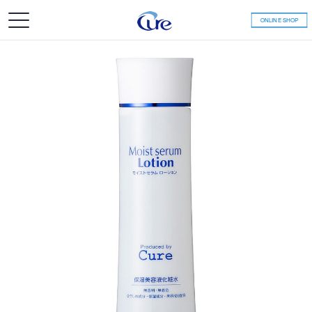
ONLINE SHOP