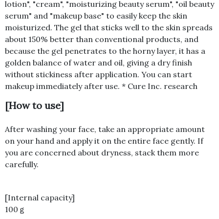
lotion", "cream", "moisturizing beauty serum", "oil beauty
serum" and "makeup base" to easily keep the skin
moisturized. The gel that sticks well to the skin spreads
about 150% better than conventional products, and
because the gel penetrates to the horny layer, it has a
golden balance of water and oil, giving a dry finish
without stickiness after application. You can start
makeup immediately after use. * Cure Inc. research
[How to use]
After washing your face, take an appropriate amount
on your hand and apply it on the entire face gently. If
you are concerned about dryness, stack them more
carefully.
[Internal capacity]
100ｇ