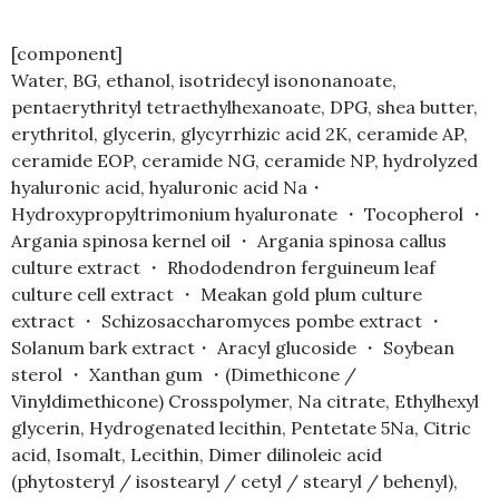
[component]
Water, BG, ethanol, isotridecyl isononanoate,
pentaerythrityl tetraethylhexanoate, DPG, shea butter,
erythritol, glycerin, glycyrrhizic acid 2K, ceramide AP,
ceramide EOP, ceramide NG, ceramide NP, hydrolyzed
hyaluronic acid, hyaluronic acid Na・
Hydroxypropyltrimonium hyaluronate ・ Tocopherol ・
Argania spinosa kernel oil ・ Argania spinosa callus
culture extract ・ Rhododendron ferguineum leaf
culture cell extract ・ Meakan gold plum culture
extract ・ Schizosaccharomyces pombe extract ・
Solanum bark extract・ Aracyl glucoside ・ Soybean
sterol ・ Xanthan gum ・(Dimethicone /
Vinyldimethicone) Crosspolymer, Na citrate, Ethylhexyl
glycerin, Hydrogenated lecithin, Pentetate 5Na, Citric
acid, Isomalt, Lecithin, Dimer dilinoleic acid
(phytosteryl / isostearyl / cetyl / stearyl / behenyl),