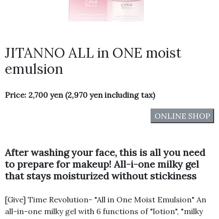
JITANNO ALL in ONE moist
emulsion
Price: 2,700 yen (2,970 yen including tax)
ONLINE SHOP
After washing your face, this is all you need
to prepare for makeup! All-i-one milky gel
that stays moisturized without stickiness
[Give] Time Revolution- "All in One Moist Emulsion" An
all-in-one milky gel with 6 functions of "lotion", "milky