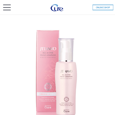
ONLINE SHOP